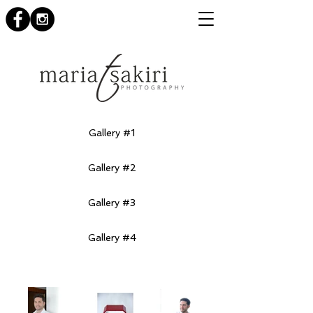
Gallery #1
Gallery #2
Gallery #3
Gallery #4