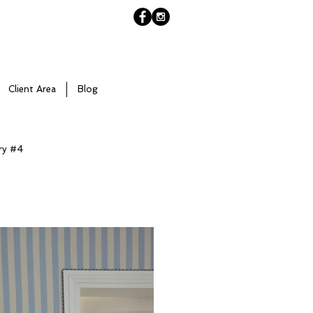
Client Area
Blog
ry #4