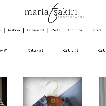
s
Fashion
Commercial
Media
About me
Contact
ry #1
Gallery #2
Gallery #3
Galle