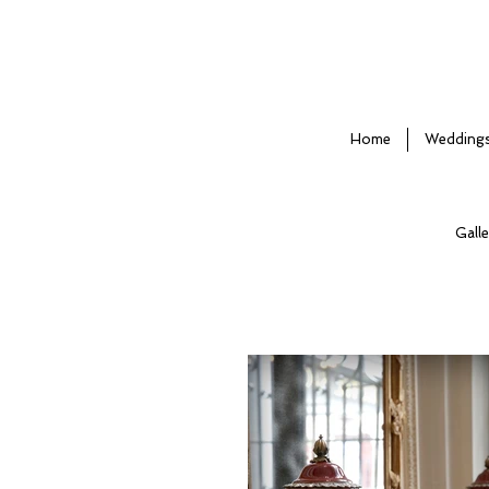
Home
Wedding
Galle